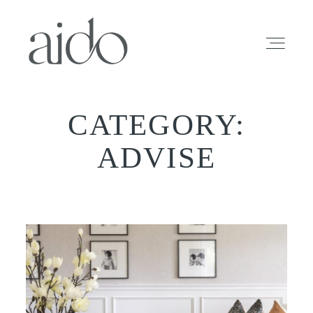
CATEGORY:
HOME
ADVISE
INFO
PROFOLIO
SESSIONS
BLOG