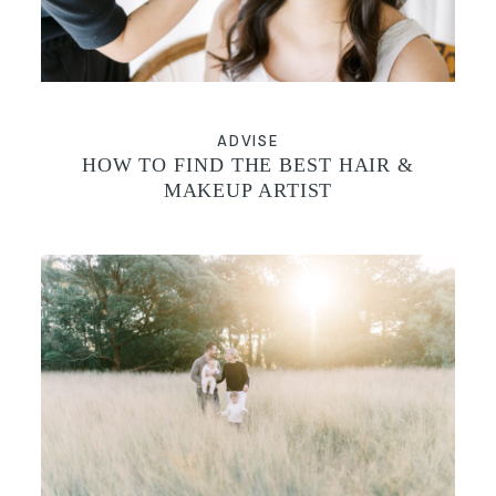
ADVISE
HOW TO FIND THE BEST HAIR &
MAKEUP ARTIST