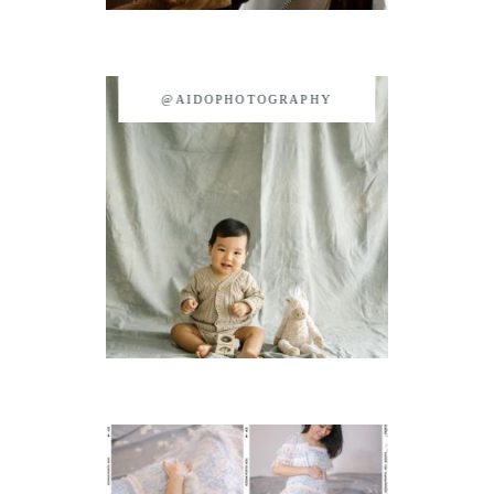
@AIDOPHOTOGRAPHY