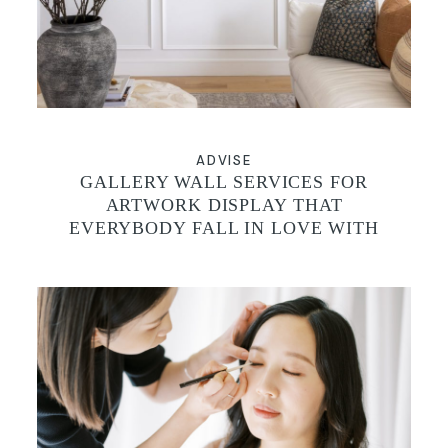
CONTACT
ADVISE
GALLERY WALL SERVICES FOR
ARTWORK DISPLAY THAT
EVERYBODY FALL IN LOVE WITH