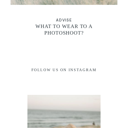
ADVISE
WHAT TO WEAR TO A
PHOTOSHOOT?
FOLLOW US ON INSTAGRAM