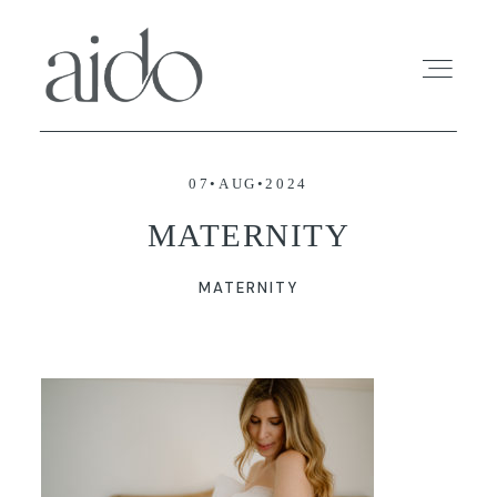
07•AUG•2024
HOME
MATERNITY
INFO
MATERNITY
PROFOLIO
SESSIONS
BLOG