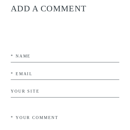
ADD A COMMENT