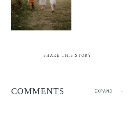
SHARE THIS STORY
COMMENTS
EXPAND