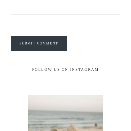
SUBMIT COMMENT
FOLLOW US ON INSTAGRAM