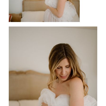
CONTACT