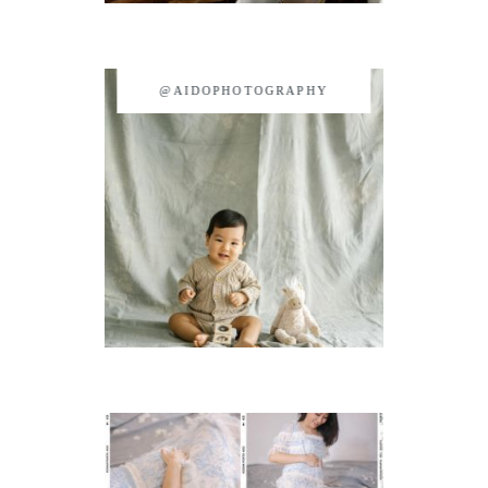
@AIDOPHOTOGRAPHY